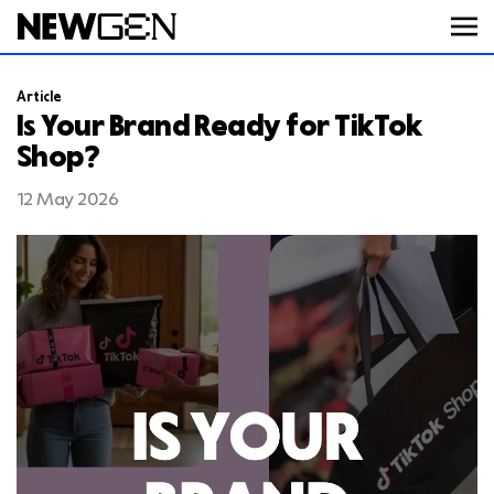
Article
ABOUT
Is Your Brand Ready for TikTok
Shop?
WORK
12 May 2026
SERVICES
CAREERS
FEED