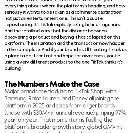
everything about where the platform is heading, and how
seriously it wants to be taken as a commerce destination,
not just an entertainment one. This isn't a subtle
repositioning. It's TikTok explicitly telling brands, agencies,
and the retail industry that the distance between
discovering a product and buying it has collapsed on this
platform. The inspiration and the transaction now happen
in the same place. And if your brand is still treating TikTok as
a place to post content and hope for awareness, you're
using a very different product to the one TikTok thinks it's
building.
The Numbers Make the Case
Major brands are flocking to TikTok Shop, with
Samsung, Ralph Lauren, and Disney all joining the
platform in 2025 and sales from larger brands
(those with $30M+ in annual revenue) jumping 97%
year-on-year. That momentum is fuelling the
platform’s broader growth story: global GMV hit