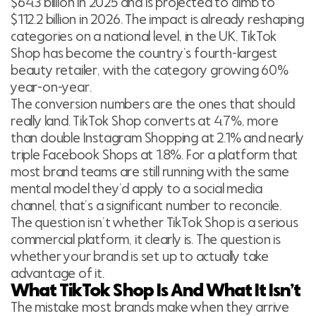
$64.3 billion in 2025 and is projected to climb to
$112.2 billion in 2026. The impact is already reshaping
categories on a national level, in the UK, TikTok
Shop has become the country’s fourth-largest
beauty retailer, with the category growing 60%
year-on-year.
The conversion numbers are the ones that should
really land. TikTok Shop converts at 4.7%, more
than double Instagram Shopping at 2.1% and nearly
triple Facebook Shops at 1.8%. For a platform that
most brand teams are still running with the same
mental model they’d apply to a social media
channel, that’s a significant number to reconcile.
The question isn’t whether TikTok Shop is a serious
commercial platform, it clearly is. The question is
whether your brand is set up to actually take
advantage of it.
What TikTok Shop Is And What It Isn’t
The mistake most brands make when they arrive