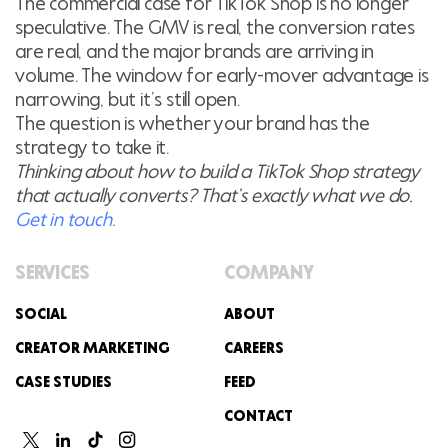
The commercial case for TikTok Shop is no longer
speculative. The GMV is real, the conversion rates
are real, and the major brands are arriving in
volume. The window for early-mover advantage is
narrowing, but it’s still open.
The question is whether your brand has the
strategy to take it.
Thinking about how to build a TikTok Shop strategy
that actually converts? That’s exactly what we do.
Get in touch.
SERVICES
COMPANY
SOCIAL
ABOUT
CREATOR MARKETING
CAREERS
CASE STUDIES
FEED
CONTACT