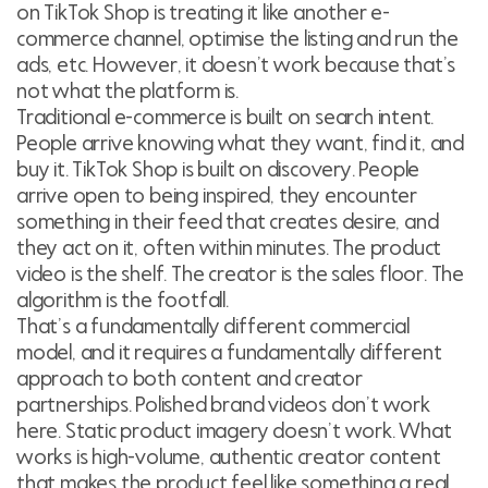
on TikTok Shop is treating it like another e-
commerce channel, optimise the listing and run the
ads, etc. However, it doesn’t work because that’s
not what the platform is.
Traditional e-commerce is built on search intent.
People arrive knowing what they want, find it, and
buy it. TikTok Shop is built on discovery. People
arrive open to being inspired, they encounter
something in their feed that creates desire, and
they act on it, often within minutes. The product
video is the shelf. The creator is the sales floor. The
algorithm is the footfall.
That’s a fundamentally different commercial
model, and it requires a fundamentally different
approach to both content and creator
partnerships. Polished brand videos don’t work
here. Static product imagery doesn’t work. What
works is high-volume, authentic creator content
that makes the product feel like something a real