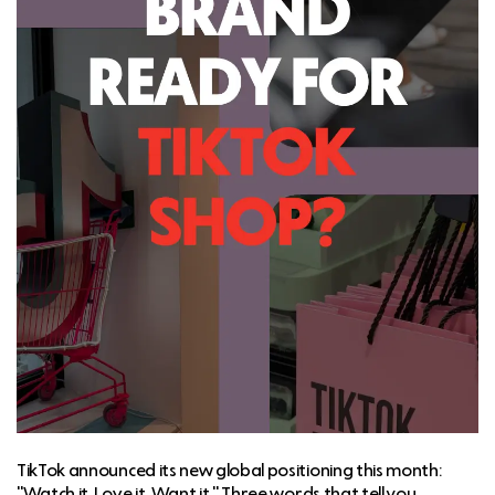
TikTok announced its new global positioning this month:
"Watch it. Love it. Want it." Three words that tell you