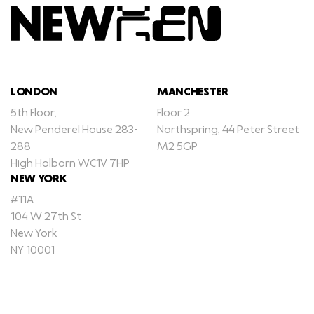
LONDON
MANCHESTER
5th Floor,
Floor 2
New Penderel House 283-
Northspring, 44 Peter Street
288
M2 5GP
High Holborn WC1V 7HP
NEW YORK
#11A
104 W 27th St
New York
NY 10001