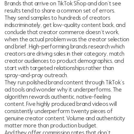
Brands that arrive on TikTok Shop and don’t see
results tend to share a common set of errors.
They send samples to hundreds of creators
indiscriminately, get low-quality content back, and
conclude that creator commerce doesn’t work,
when the actual problem was the creator selection
and brief. High-performing brands research which
creators are driving sales in their category, match
creator audiences to product demographics, and
start with targeted relationships rather than
spray-and-pray outreach.
They run polished brand content through TikTok’s
ad tools and wonder why it underperforms. The
algorithm rewards authentic, native-feeling
content. Five highly produced brand videos will
consistently underperform twenty pieces of
genuine creator content. Volume and authenticity
matter more than production budget.
And they offer commission rates that don’t