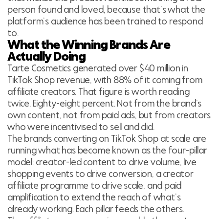
person found and loved, because that’s what the
platform’s audience has been trained to respond
to.
What the Winning Brands Are
Actually Doing
Tarte Cosmetics generated over $40 million in
TikTok Shop revenue, with 88% of it coming from
affiliate creators. That figure is worth reading
twice. Eighty-eight percent. Not from the brand’s
own content, not from paid ads, but from creators
who were incentivised to sell and did.
The brands converting on TikTok Shop at scale are
running what has become known as the four-pillar
model: creator-led content to drive volume, live
shopping events to drive conversion, a creator
affiliate programme to drive scale, and paid
amplification to extend the reach of what’s
already working. Each pillar feeds the others.