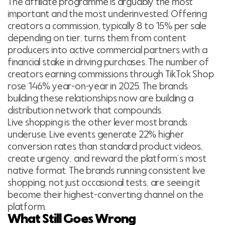
The affiliate programme is arguably the most
important and the most underinvested. Offering
creators a commission, typically 8 to 15% per sale
depending on tier, turns them from content
producers into active commercial partners with a
financial stake in driving purchases. The number of
creators earning commissions through TikTok Shop
rose 146% year-on-year in 2025. The brands
building these relationships now are building a
distribution network that compounds.
Live shopping is the other lever most brands
underuse. Live events generate 22% higher
conversion rates than standard product videos,
create urgency, and reward the platform’s most
native format. The brands running consistent live
shopping, not just occasional tests, are seeing it
become their highest-converting channel on the
platform.
What Still Goes Wrong