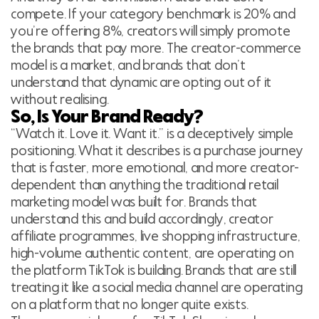
compete. If your category benchmark is 20% and
you’re offering 8%, creators will simply promote
the brands that pay more. The creator-commerce
model is a market, and brands that don’t
understand that dynamic are opting out of it
without realising.
So, Is Your Brand Ready?
“Watch it. Love it. Want it.” is a deceptively simple
positioning. What it describes is a purchase journey
that is faster, more emotional, and more creator-
dependent than anything the traditional retail
marketing model was built for. Brands that
understand this and build accordingly, creator
affiliate programmes, live shopping infrastructure,
high-volume authentic content, are operating on
the platform TikTok is building. Brands that are still
treating it like a social media channel are operating
on a platform that no longer quite exists.