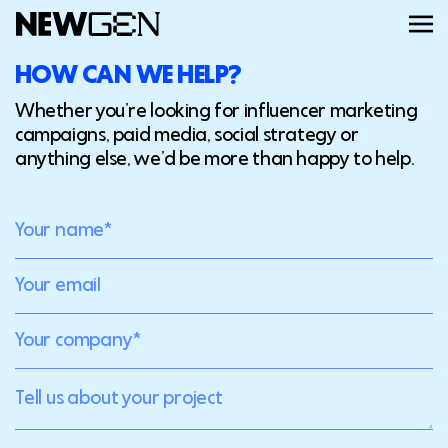
HOW CAN WE HELP?
ABOUT
Whether you’re looking for influencer marketing
campaigns, paid media, social strategy or
anything else, we’d be more than happy to help.
WORK
SERVICES
CAREERS
FEED