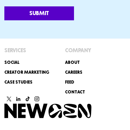
SUBMIT
SERVICES
COMPANY
SOCIAL
ABOUT
CREATOR MARKETING
CAREERS
CASE STUDIES
FEED
CONTACT