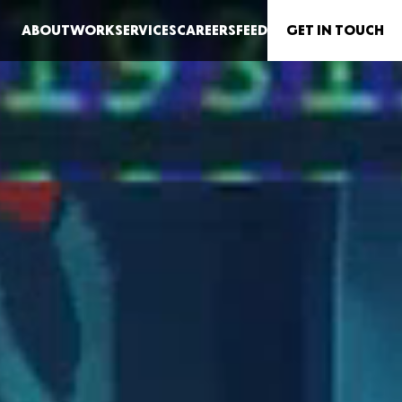
G
E
T IN TO
U
CH
ABOUT
WORK
SERVICES
CAREERS
FEED