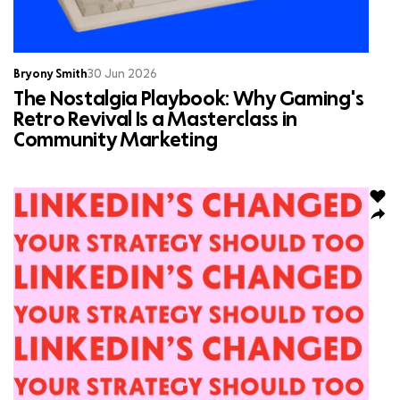
Bryony Smith
30 Jun 2026
The Nostalgia Playbook: Why Gaming's
Retro Revival Is a Masterclass in
Community Marketing