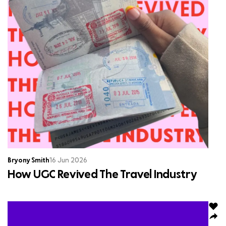
Bryony Smith
16 Jun 2026
How UGC Revived The Travel Industry