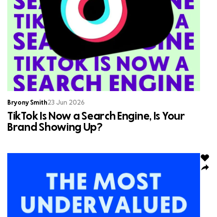
Bryony Smith
23 Jun 2026
TikTok Is Now a Search Engine, Is Your
Brand Showing Up?