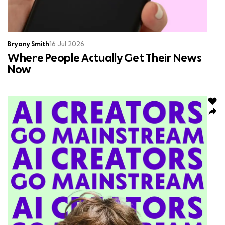
Bryony Smith
16 Jul 2026
Where People Actually Get Their News
Now