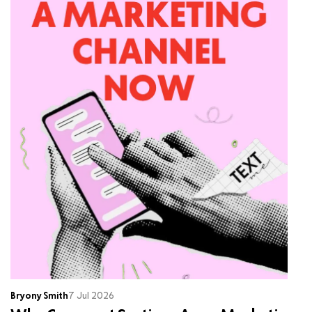
Bryony Smith
7 Jul 2026