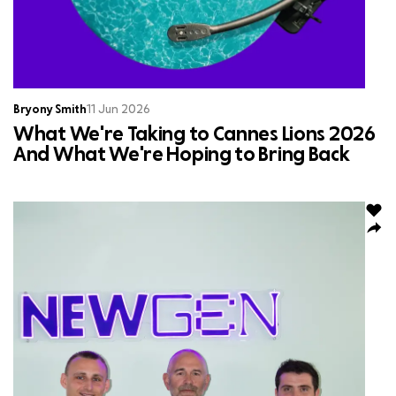
Bryony Smith
11 Jun 2026
What We're Taking to Cannes Lions 2026
And What We're Hoping to Bring Back