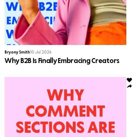
Bryony Smith
10 Jul 2026
Why B2B Is Finally Embracing Creators