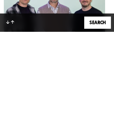
GET IN TOUCH
SE
A
RCH
Bryony Smith
10 Jun 2026
NewGen Welcomes Ian Millner As Non-