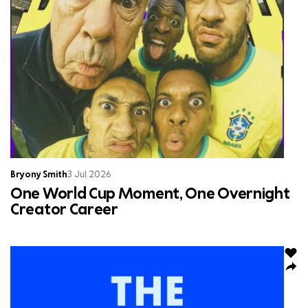
Bryony Smith
3 Jul 2026
One World Cup Moment, One Overnight
Creator Career