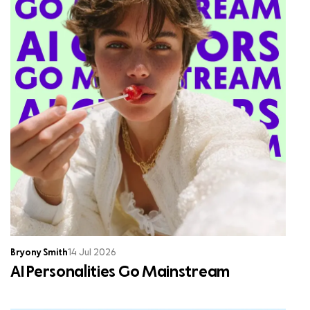
Bryony Smith
14 Jul 2026
AI Personalities Go Mainstream