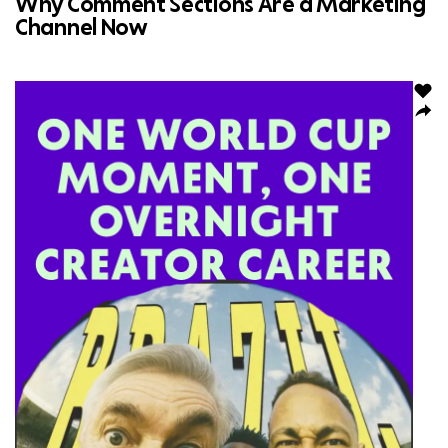
Why Comment Sections Are a Marketing
Channel Now