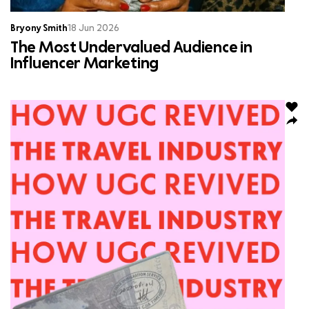
Bryony Smith
18 Jun 2026
The Most Undervalued Audience in
Influencer Marketing