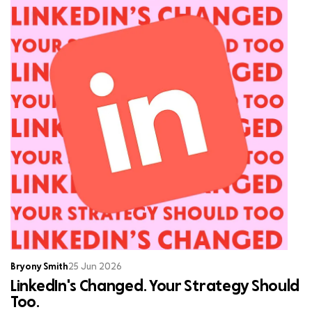
Bryony Smith
25 Jun 2026
LinkedIn's Changed. Your Strategy Should
Too.