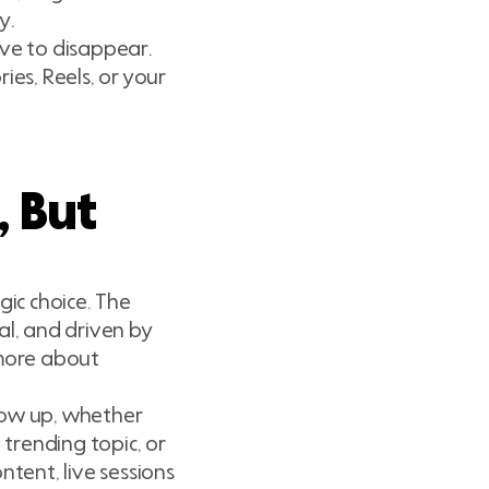
y.
ave to disappear.
ies, Reels, or your
, But
gic choice. The
al, and driven by
 more about
how up, whether
 trending topic, or
ntent, live sessions