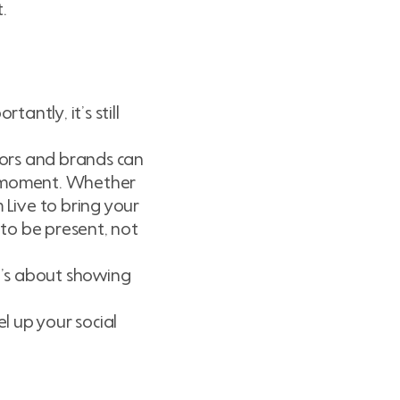
.
antly, it’s still
ors and brands can
e moment. Whether
 Live to bring your
 to be present, not
It’s about showing
 up your social