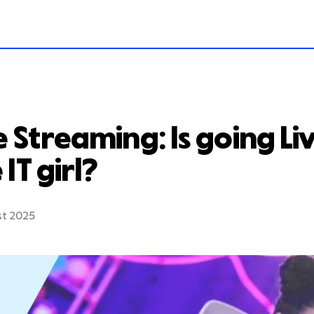
e Streaming: Is going Live
 IT girl?
st 2025