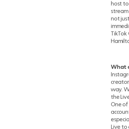
host to
stream 
not jus
immedia
TikTok 
Hamilto
What a
Instagr
creato
way. Wh
the Liv
One of 
account
especia
Live to