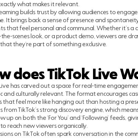
exactly what makes it relevant.
reaming builds trust by allowing audiences to engage 
me. It brings back a sense of presence and spontaneity
 that feel personal and communal. Whether it’s a qu
the-scenes look, or a product demo, viewers are dra
 that they’re part of something exclusive.
w does TikTok Live W
Live has carved out a space for real-time engagemen
 and culturally relevant. The format encourages casu
s that feel more like hanging out than hosting a prese
s from TikTok’s strong discovery engine, which means
w up on both the ‘For You’ and ‘Following’ feeds, giv
to reach new viewers organically.
ssions on TikTok often spark conversation in the com