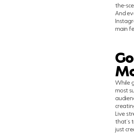
the-sce
And eve
Instagr
main fe
Goi
Mo
While g
most su
audienc
creatin
Live st
that’s 
just cr