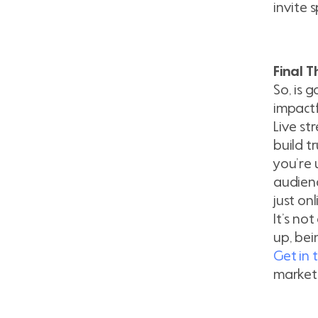
invite 
Final 
So, is g
impactf
Live st
build t
you’re 
audienc
just on
It’s no
up, bei
Get in 
market