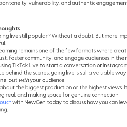
spontaneity, vulnerability, and authentic engagement
Thoughts
oing live still popular? Without a doubt. But more import
ul.
reaming remains one of the few formats where creat
rust, foster community, and engage audiences in th
using TikTok Live to start a conversation or Instagram
e behind the scenes, going live is still a valuable way
line, but
with
your audience.
t about the biggest production or the highest views. 
ng real, and making space for genuine connection.
touch
with NewGen today to discuss how you can level
ing.