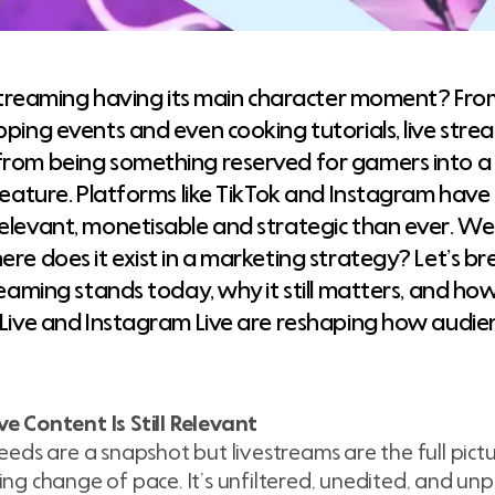
e streaming having its main character moment? From
pping events and even cooking tutorials, live st
rom being something reserved for gamers into 
 feature. Platforms like TikTok and Instagram have
elevant, monetisable and strategic than ever. We
ere does it exist in a marketing strategy? Let’s 
reaming stands today, why it still matters, and how
 Live and Instagram Live are reshaping how audi
e Content Is Still Relevant
feeds are a snapshot but livestreams are the full pictu
ing change of pace. It’s unfiltered, unedited, and un