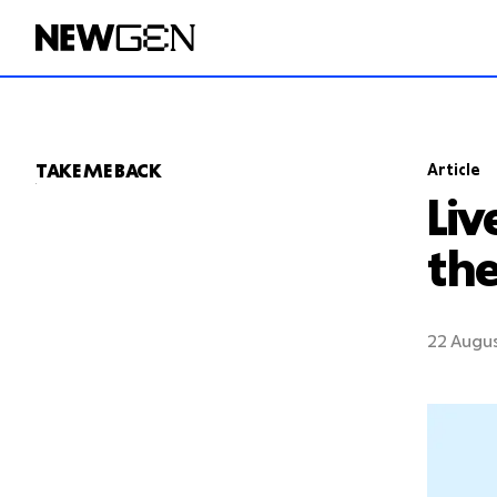
T
A
KE ME
B
ACK
Article
Liv
the
22 Augu