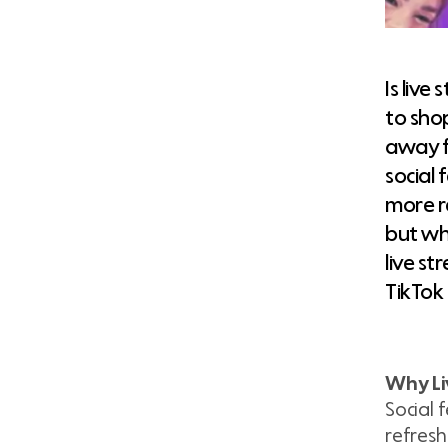
Is liv
to sho
away f
social
more r
but wh
live st
TikTok
Why Liv
Social 
refresh