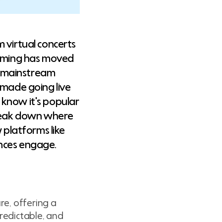
 virtual concerts
reaming has moved
a mainstream
 made going live
 know it's popular
break down where
 platforms like
ences engage.
re, offering a
predictable, and