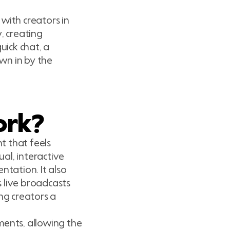
with creators in
, creating
ick chat, a
wn in by the
ork?
t that feels
al, interactive
ntation. It also
 live broadcasts
ing creators a
ments, allowing the