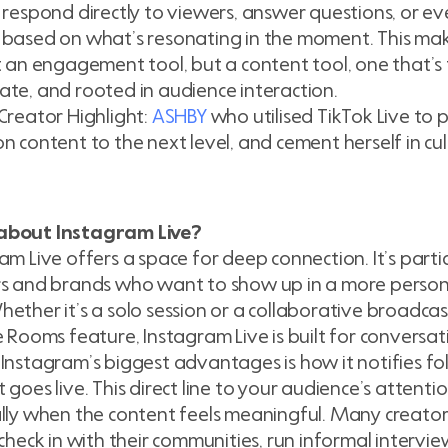
 respond directly to viewers, answer questions, or ev
based on what’s resonating in the moment. This mak
t an engagement tool, but a content tool, one that’s f
te, and rooted in audience interaction.
Creator Highlight:
ASHBY
who utilised TikTok Live to p
n content to the next level, and cement herself in cu
bout Instagram Live?
am Live offers a space for deep connection. It’s partic
rs and brands who want to show up in a more person
ether it’s a solo session or a collaborative broadcas
e Rooms feature, Instagram Live is built for conversat
Instagram’s biggest advantages is how it notifies f
 goes live. This direct line to your audience’s attent
lly when the content feels meaningful. Many creato
 check in with their communities, run informal intervie