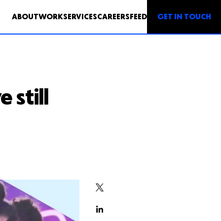
GET IN TOUCH
ABOUT
WORK
SERVICES
CAREERS
FEED
 still