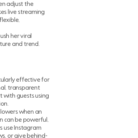
en adjust the
es live streaming
lexible,
ush her viral
lture and trend.
ularly effective for
al, transparent
t with guests using
ion.
ollowers when an
ion can be powerful,
rs use Instagram
ws, or give behind-