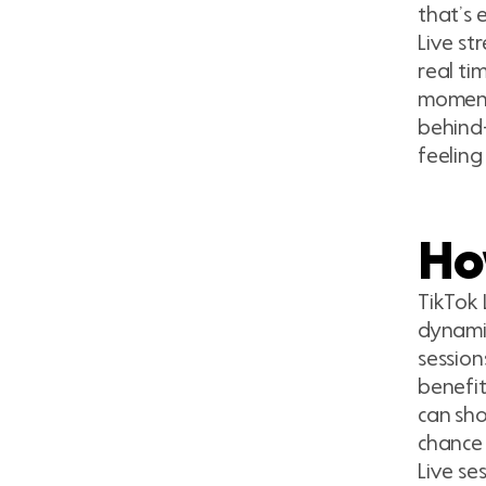
that’s 
Live st
real ti
moments
behind-
feeling
Ho
TikTok 
dynamic
session
benefit
can sho
chance 
Live se