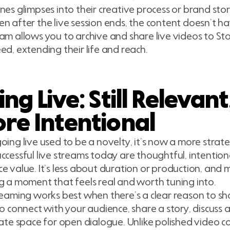
nes glimpses into their creative process or brand stor
n after the live session ends, the content doesn’t h
am allows you to archive and share live videos to Stor
ed, extending their life and reach.
ng Live: Still Relevant
re Intentional
oing live used to be a novelty, it’s now a more strate
ccessful live streams today are thoughtful, intention
e value. It’s less about duration or production, and
g a moment that feels real and worth tuning into.
reaming works best when there’s a clear reason to s
to connect with your audience, share a story, discuss a
eate space for open dialogue. Unlike polished video co