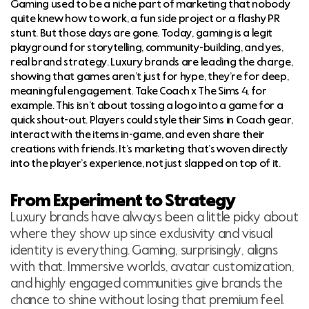
Gaming used to be a niche part of marketing that nobody
quite knew how to work, a fun side project or a flashy PR
stunt. But those days are gone. Today, gaming is a legit
playground for storytelling, community-building, and yes,
real brand strategy. Luxury brands are leading the charge,
showing that games aren’t just for hype, they’re for deep,
meaningful engagement. Take Coach x The Sims 4, for
example. This isn’t about tossing a logo into a game for a
quick shout-out. Players could style their Sims in Coach gear,
interact with the items in-game, and even share their
creations with friends. It’s marketing that’s woven directly
into the player’s experience, not just slapped on top of it.
From Experiment to Strategy
Luxury brands have always been a little picky about
where they show up since exclusivity and visual
identity is everything. Gaming, surprisingly, aligns
with that. Immersive worlds, avatar customization,
and highly engaged communities give brands the
chance to shine without losing that premium feel.