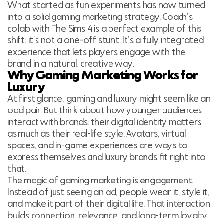
What started as fun experiments has now turned
into a solid gaming marketing strategy. Coach’s
collab with The Sims 4 is a perfect example of this
shift: it’s not a one-off stunt. It’s a fully integrated
experience that lets players engage with the
brand in a natural, creative way.
Why Gaming Marketing Works for
Luxury
At first glance, gaming and luxury might seem like an
odd pair. But think about how younger audiences
interact with brands: their digital identity matters
as much as their real-life style. Avatars, virtual
spaces, and in-game experiences are ways to
express themselves and luxury brands fit right into
that.
The magic of gaming marketing is engagement.
Instead of just seeing an ad, people wear it, style it,
and make it part of their digital life. That interaction
builds connection, relevance, and long-term loyalty,