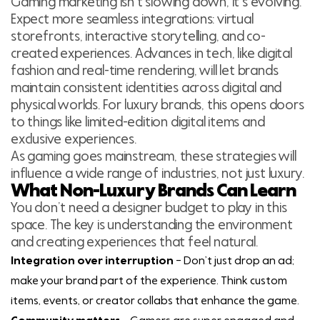
Gaming marketing isn’t slowing down, it’s evolving.
Expect more seamless integrations: virtual
storefronts, interactive storytelling, and co-
created experiences. Advances in tech, like digital
fashion and real-time rendering, will let brands
maintain consistent identities across digital and
physical worlds. For luxury brands, this opens doors
to things like limited-edition digital items and
exclusive experiences.
As gaming goes mainstream, these strategies will
influence a wide range of industries, not just luxury.
What Non-Luxury Brands Can Learn
You don’t need a designer budget to play in this
space. The key is understanding the environment
and creating experiences that feel natural.
Integration over interruption
– Don’t just drop an ad;
make your brand part of the experience. Think custom
items, events, or creator collabs that enhance the game.