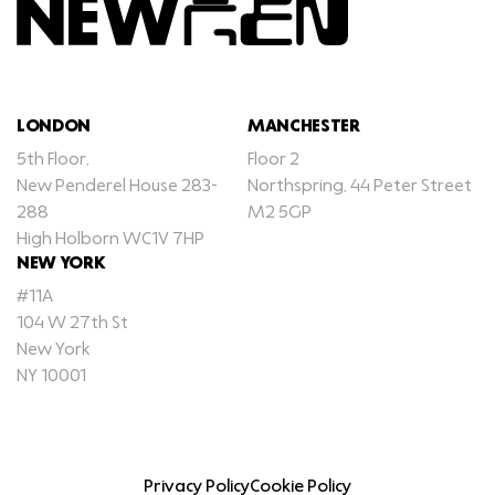
LONDON
MANCHESTER
5th Floor,
Floor 2
New Penderel House 283-
Northspring, 44 Peter Street
288
M2 5GP
High Holborn WC1V 7HP
NEW YORK
#11A
104 W 27th St
New York
NY 10001
Privacy Policy
Cookie Policy