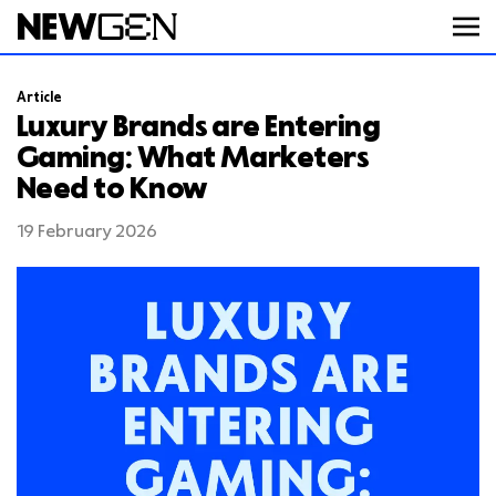
Article
ABOUT
Luxury Brands are Entering
Gaming: What Marketers
Need to Know
WORK
19 February 2026
SERVICES
CAREERS
FEED