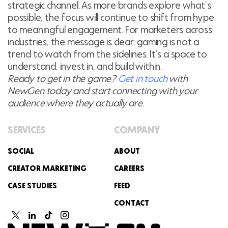
strategic channel. As more brands explore what’s
possible, the focus will continue to shift from hype
to meaningful engagement. For marketers across
industries, the message is clear: gaming is not a
trend to watch from the sidelines. It’s a space to
understand, invest in, and build within.
Ready to get in the game?
Get in touch
with
NewGen today and start connecting with your
audience where they actually are.
SERVICES
COMPANY
SOCIAL
ABOUT
CREATOR MARKETING
CAREERS
CASE STUDIES
FEED
CONTACT