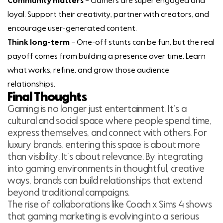
Community matters
– Gamers are super engaged and
loyal. Support their creativity, partner with creators, and
encourage user-generated content.
Think long-term
– One-off stunts can be fun, but the real
payoff comes from building a presence over time. Learn
what works, refine, and grow those audience
relationships.
Final Thoughts
Gaming is no longer just entertainment. It’s a
cultural and social space where people spend time,
express themselves, and connect with others. For
luxury brands, entering this space is about more
than visibility. It’s about relevance. By integrating
into gaming environments in thoughtful, creative
ways, brands can build relationships that extend
beyond traditional campaigns.
The rise of collaborations like Coach x Sims 4 shows
that gaming marketing is evolving into a serious