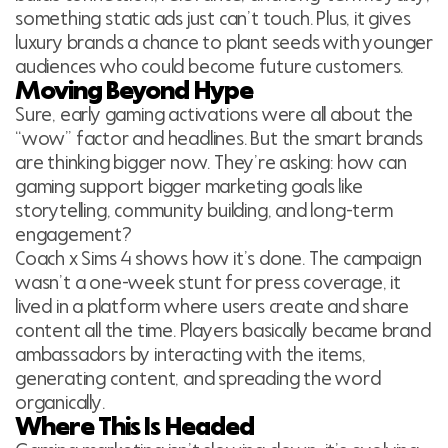
something static ads just can’t touch. Plus, it gives
luxury brands a chance to plant seeds with younger
audiences who could become future customers.
Moving Beyond Hype
Sure, early gaming activations were all about the
“wow” factor and headlines. But the smart brands
are thinking bigger now. They’re asking: how can
gaming support bigger marketing goals like
storytelling, community building, and long-term
engagement?
Coach x Sims 4 shows how it’s done. The campaign
wasn’t a one-week stunt for press coverage, it
lived in a platform where users create and share
content all the time. Players basically became brand
ambassadors by interacting with the items,
generating content, and spreading the word
organically.
Where This Is Headed