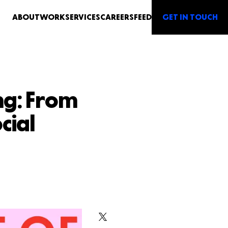
GET IN TOUCH
ABOUT
WORK
SERVICES
CAREERS
FEED
ng: From
cial