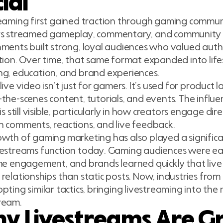
ial
eaming first gained traction through gaming commun
rs streamed gameplay, commentary, and community 
ments built strong, loyal audiences who valued auth
tion. Over time, that same format expanded into life
ng, education, and brand experiences.
live video isn’t just for gamers. It’s used for product 
the-scenes content, tutorials, and events. The influ
 is still visible, particularly in how creators engage di
 comments, reactions, and live feedback.
wth of gaming marketing has also played a significan
vestreams function today. Gaming audiences were ea
me engagement, and brands learned quickly that live
relationships than static posts. Now, industries from
pting similar tactics, bringing livestreaming into the
ream.
y Livestreams Are G