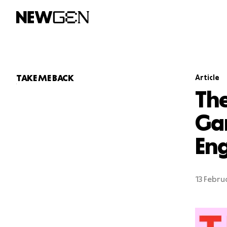
T
A
KE ME
B
ACK
Article
The
Ga
En
13 Febru