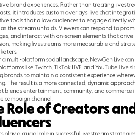
tive brand experiences. Rather than treating livest
sts, it introduces custom overlays, live chat integrat
tive tools that allow audiences to engage directly w
as the stream unfolds. Viewers can respond to promp
ges, and interact with on-screen elements that drive
ion, making livestreams more measurable and strate
keters.
or a multi-platform social landscape, NewGen Live ca
platforms like Twitch, TikTok LIVE, and YouTube Live s
g brands to maintain a consistent experience where
g. The result is a more connected, dynamic approach
t blends entertainment, community, and commerce in
ve campaign channel.
e Role of Creators an
fluencers
s play a crucial role in successful livestream strateg