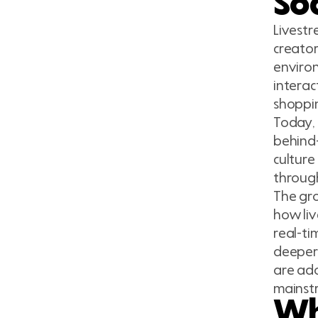
Soc
Livestr
creato
environ
interac
shoppi
Today, 
behind-
culture
through
The gro
how li
real-ti
deeper 
are ado
mainst
Wh