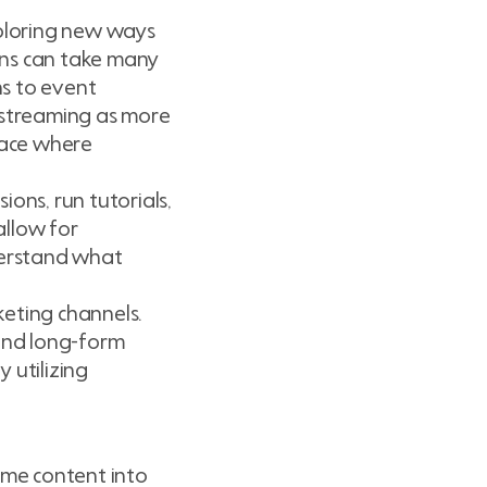
ploring new ways
ions can take many
ns to event
vestreaming as more
pace where
ons, run tutorials,
allow for
derstand what
keting channels.
 and long-form
 utilizing
ime content into