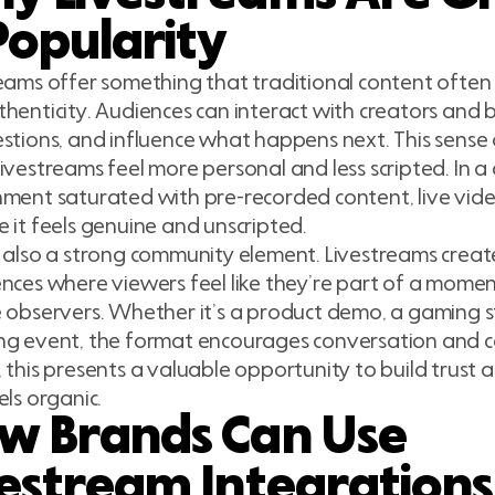
Popularity
eams offer something that traditional content often
henticity. Audiences can interact with creators and b
stions, and influence what happens next. This sense 
ivestreams feel more personal and less scripted. In a 
ment saturated with pre-recorded content, live vid
 it feels genuine and unscripted.
 also a strong community element. Livestreams crea
nces where viewers feel like they’re part of a momen
 observers. Whether it’s a product demo, a gaming st
g event, the format encourages conversation and c
 this presents a valuable opportunity to build trust a
els organic.
w Brands Can Use
vestream Integrations