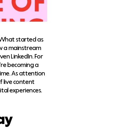
 What started as
now a mainstream
ven LinkedIn. For
y’re becoming a
ime. As attention
 live content
ital experiences.
ay