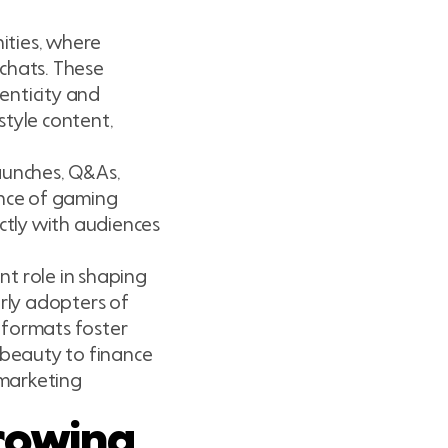
ities, where
chats. These
enticity and
style content,
launches, Q&As,
ence of gaming
rectly with audiences
t role in shaping
rly adopters of
 formats foster
 beauty to finance
 marketing
rowing