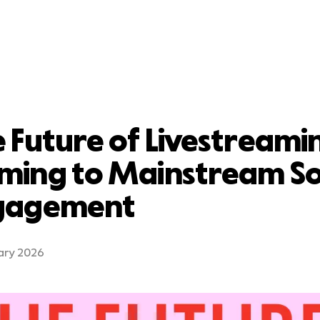
 Future of Livestreami
ming to Mainstream So
gagement
ary 2026