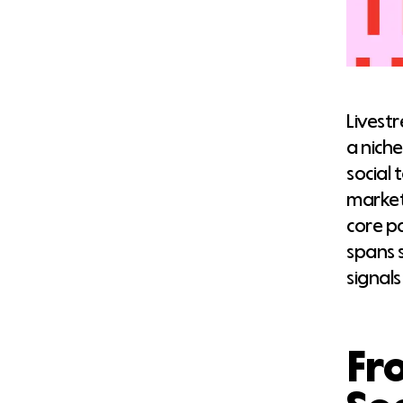
Livest
a nich
social 
market
core p
spans 
signals
Fr