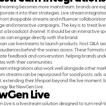
estreaming becomes more mainstream, brands are ex
rporate it into their strategies. Live stream integrat
from shoppable streams and influencer collaboratio
e and interactive campaigns. The key is to treat li
st a broadcast channel. It should be an interactive s
es can engage directly with the brand.
can use livestreams to launch products, host Q&A sessi
 audiences behind-the-scenes access. These formats 
ate feedback and conversation, helping brands un
es with their communities.
eam integrations also work well alongside other mar
rom streams can be repurposed for social posts, ads,
, extending their lifespan beyond the live moment, by
ogy like NewGen Live.
wGen Live
Live is a livestream solution designed to turn real-t