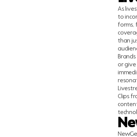
As liv
to inco
forms, 
coverag
than ju
audienc
Brands 
or give
immedi
resonat
Livestr
Clips f
content
technol
Ne
NewGen 