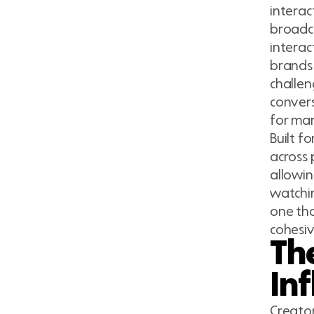
interac
broadca
interac
brands 
challen
convers
for mar
Built f
across 
allowin
watchin
one tha
cohesi
Th
In
Creator