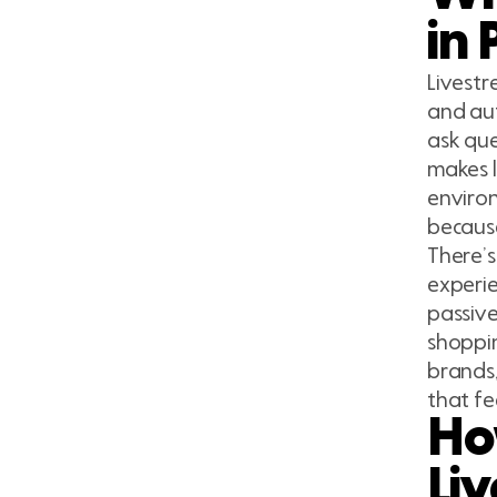
in 
Livestr
and aut
ask que
makes l
environ
because
There’s
experie
passive
shoppin
brands,
that fe
Ho
Li