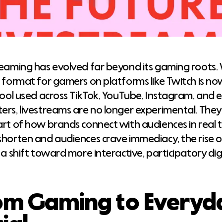
reaming has evolved far beyond its gaming roots.
e format for gamers on platforms like Twitch is 
tool used across TikTok, YouTube, Instagram, and e
ers, livestreams are no longer experimental. The
art of how brands connect with audiences in real t
shorten and audiences crave immediacy, the rise of
 a shift toward more interactive, participatory dig
om Gaming to Everyd