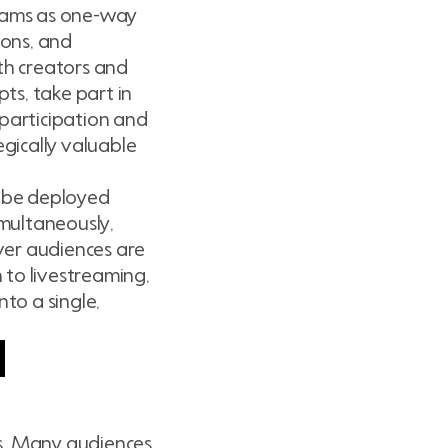
reams as one-way
ions, and
ith creators and
ts, take part in
 participation and
gically valuable
n be deployed
imultaneously,
ver audiences are
 to livestreaming,
to a single,
d
ies. Many audiences