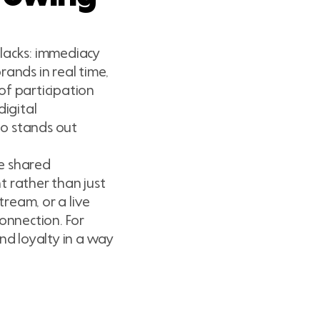
 lacks: immediacy
rands in real time,
of participation
digital
eo stands out
te shared
t rather than just
ream, or a live
onnection. For
nd loyalty in a way