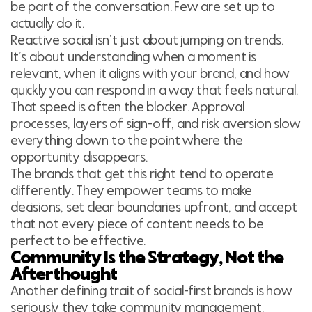
be part of the conversation. Few are set up to
actually do it.
Reactive social isn’t just about jumping on trends.
It’s about understanding when a moment is
relevant, when it aligns with your brand, and how
quickly you can respond in a way that feels natural.
That speed is often the blocker. Approval
processes, layers of sign-off, and risk aversion slow
everything down to the point where the
opportunity disappears.
The brands that get this right tend to operate
differently. They empower teams to make
decisions, set clear boundaries upfront, and accept
that not every piece of content needs to be
perfect to be effective.
Community Is the Strategy, Not the
Afterthought
Another defining trait of social-first brands is how
seriously they take community management.