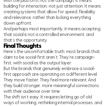
with the platform, not the campaign. It means
building for interaction, not just attention. It means
creating systems that allow for speed, flexibility,
and relevance, rather than locking everything
down upfront.
And perhaps most importantly, it means accepting
that social is not a controlled environment, and
that’s the opportunity.
Final Thoughts
Here’s the uncomfortable truth: most brands that
claim to be social-first aren’t. They’re campaign-
first, with social as the output layer.
But the brands that genuinely embrace a social-
first approach are operating on a different level.
They move faster. They feel more relevant. And
they build stronger, more meaningful connections
with their audience over time.
The shift isn’t easy. It requires letting go of old
ways of working, rethinking internal processes, and