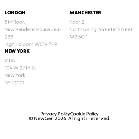
LONDON
MANCHESTER
5th Floor,
Floor 2
New Penderel House 283-
Northspring, 44 Peter Street
288
M2 5GP
High Holborn WC1V 7HP
NEW YORK
#11A
104 W 27th St
New York
NY 10001
Privacy Policy
Cookie Policy
© NewGen
2026
. All rights reserved.
GET IN TOUCH