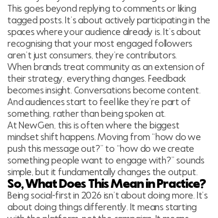
This goes beyond replying to comments or liking
tagged posts. It’s about actively participating in the
spaces where your audience already is. It’s about
recognising that your most engaged followers
aren’t just consumers, they’re contributors.
When brands treat community as an extension of
their strategy, everything changes. Feedback
becomes insight. Conversations become content.
And audiences start to feel like they’re part of
something, rather than being spoken at.
At NewGen, this is often where the biggest
mindset shift happens. Moving from “how do we
push this message out?” to “how do we create
something people want to engage with?” sounds
simple, but it fundamentally changes the output.
So, What Does This Mean in Practice?
Being social-first in 2026 isn’t about doing more. It’s
about doing things differently. It means starting