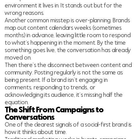
environment it lives in. It stands out but for the
wrong reasons.
Another common misstep is over-planning. Brands
map out content calendars weeks (sometimes
months) in advance, leaving little room to respond
to what’s happening in the moment. By the time
something goes live, the conversation has already
moved on.
Then there’s the disconnect between content and
community. Posting regularly is not the same as
being present. If a brand isn’t engaging in
comments, responding to trends, or
acknowledging its audience, it’s missing half the
equation.
The Shift From Campaigns to
Conversations
One of the clearest signals of a social-first brand is
how it thinks about time.