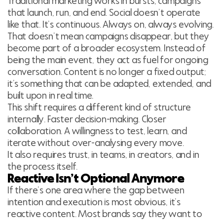
Traditional marketing works in bursts, campaigns
that launch, run, and end. Social doesn’t operate
like that. It’s continuous. Always on, always evolving.
That doesn’t mean campaigns disappear, but they
become part of a broader ecosystem. Instead of
being the main event, they act as fuel for ongoing
conversation. Content is no longer a fixed output;
it’s something that can be adapted, extended, and
built upon in real time.
This shift requires a different kind of structure
internally. Faster decision-making. Closer
collaboration. A willingness to test, learn, and
iterate without over-analysing every move.
It also requires trust, in teams, in creators, and in
the process itself.
Reactive Isn’t Optional Anymore
If there’s one area where the gap between
intention and execution is most obvious, it’s
reactive content. Most brands say they want to