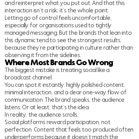
and reinterpret what you put out. And that this
interaction isn’t a risk, it’s the whole point.
Letting go of control feels uncomfortable,
especially for organisations used to tightly
managed messaging. But the brands that lean into
this dynamic tend to see the strongest results,
because they’re participating in culture rather than
observing it from the sidelines.
Where Most Brands Go Wrong
The biggest mistake is treating social like a
broadcast channel.
You can spot it instantly: highly polished content,
minimal interaction, and a clear one-way flow of
communication. The brand speaks, the audience
listens. Or at least, that’s the idea.
In reality, the audience scrolls.
Social platforms reward participation, not
perfection. Content that feels too produced often
underperforms because it doesn’t match the