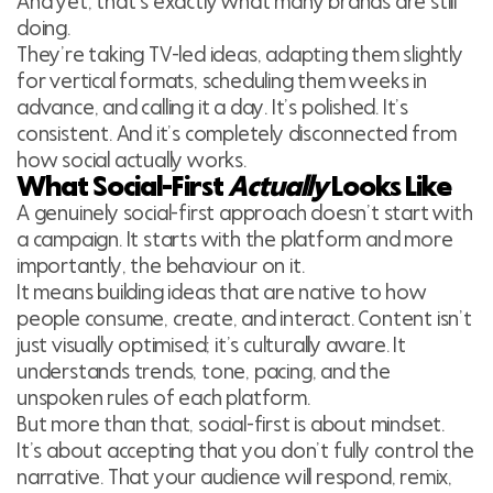
And yet, that’s exactly what many brands are still
doing.
They’re taking TV-led ideas, adapting them slightly
for vertical formats, scheduling them weeks in
advance, and calling it a day. It’s polished. It’s
consistent. And it’s completely disconnected from
how social actually works.
What Social-First
Actually
Looks Like
A genuinely social-first approach doesn’t start with
a campaign. It starts with the platform and more
importantly, the behaviour on it.
It means building ideas that are native to how
people consume, create, and interact. Content isn’t
just visually optimised; it’s culturally aware. It
understands trends, tone, pacing, and the
unspoken rules of each platform.
But more than that, social-first is about mindset.
It’s about accepting that you don’t fully control the
narrative. That your audience will respond, remix,