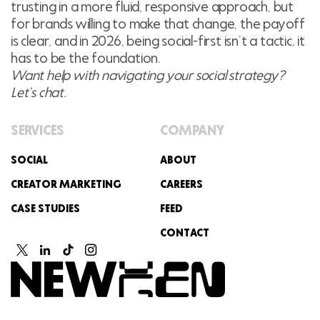
trusting in a more fluid, responsive approach, but
for brands willing to make that change, the payoff
is clear, and in 2026, being social-first isn’t a tactic, it
has to be the foundation.
Want help with navigating your social strategy?
Let’s chat.
SERVICES
COMPANY
SOCIAL
ABOUT
CREATOR MARKETING
CAREERS
CASE STUDIES
FEED
CONTACT