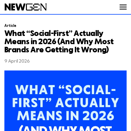
Article
ABOUT
What “Social-First” Actually
Means in 2026 (And Why Most
Brands Are Getting It Wrong)
WORK
9 April 2026
SERVICES
CAREERS
FEED