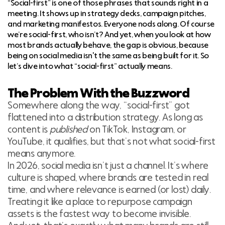
“Social-first” is one of those phrases that sounds right in a
meeting. It shows up in strategy decks, campaign pitches,
and marketing manifestos. Everyone nods along. Of course
we’re social-first, who isn’t? And yet, when you look at how
most brands actually behave, the gap is obvious, because
being on social media isn't the same as being built for it. So
let’s dive into what “social-first” actually means.
The Problem With the Buzzword
Somewhere along the way, “social-first” got
flattened into a distribution strategy. As long as
content is
published
on TikTok, Instagram, or
YouTube, it qualifies, but that’s not what social-first
means anymore.
In 2026, social media isn’t just a channel. It’s where
culture is shaped, where brands are tested in real
time, and where relevance is earned (or lost) daily.
Treating it like a place to repurpose campaign
assets is the fastest way to become invisible.