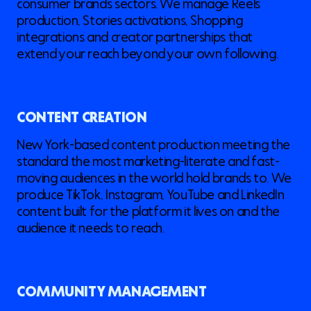
consumer brands sectors. We manage Reels
production, Stories activations, Shopping
integrations and creator partnerships that
extend your reach beyond your own following.
CONTENT CREATION
New York-based content production meeting the
standard the most marketing-literate and fast-
moving audiences in the world hold brands to. We
produce TikTok, Instagram, YouTube and LinkedIn
content built for the platform it lives on and the
audience it needs to reach.
COMMUNITY MANAGEMENT