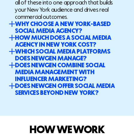
all of these into one approach that builds
your New York audience and drives real
commercial outcomes.
WHY CHOOSE A NEW YORK-BASED
SOCIAL MEDIA AGENCY?
HOW MUCH DOES A SOCIAL MEDIA
AGENCY IN NEW YORK COST?
WHICH SOCIAL MEDIA PLATFORMS
DOES NEWGEN MANAGE?
DOES NEWGEN COMBINE SOCIAL
MEDIA MANAGEMENT WITH
INFLUENCER MARKETING?
DOES NEWGEN OFFER SOCIAL MEDIA
SERVICES BEYOND NEW YORK?
H
O
W
W
E
W
O
R
K