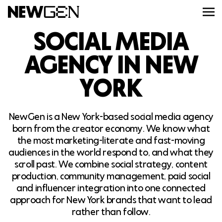
SOCIAL MEDIA
ABOUT
AGENCY IN NEW
YORK
WORK
NewGen is a New York-based social media agency
SERVICES
born from the creator economy. We know what
the most marketing-literate and fast-moving
CAREERS
audiences in the world respond to, and what they
scroll past. We combine social strategy, content
production, community management, paid social
FEED
and influencer integration into one connected
approach for New York brands that want to lead
rather than follow.