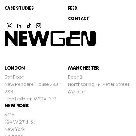
CASE STUDIES
FEED
CONTACT
LONDON
MANCHESTER
5th Floor,
Floor 2
New Penderel House 283-
Northspring, 44 Peter Street
288
M2 5GP
High Holborn WC1V 7HP
NEW YORK
#11A
104 W 27th St
New York