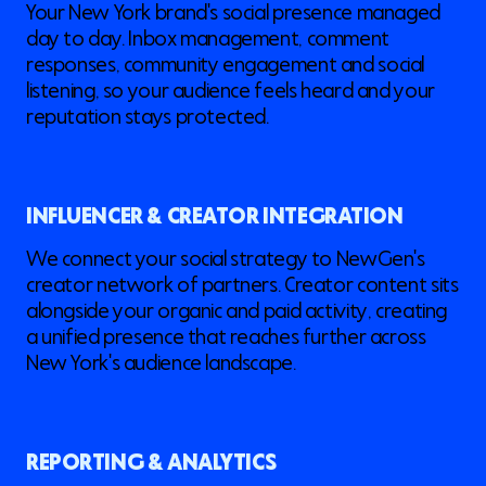
Your New York brand's social presence managed
day to day. Inbox management, comment
responses, community engagement and social
listening, so your audience feels heard and your
reputation stays protected.
INFLUENCER & CREATOR INTEGRATION
We connect your social strategy to NewGen's
creator network of partners. Creator content sits
alongside your organic and paid activity, creating
a unified presence that reaches further across
New York's audience landscape.
REPORTING & ANALYTICS