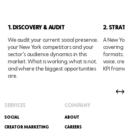
1. DISCOVERY & AUDIT
2. STRAT
We audit your current social presence,
A New York-
your New York competitors and your
covering pl
sector's audience dynamics in this
formats, p
market. What is working, what is not,
voice, cre
and where the biggest opportunities
KPI frame
are.
SERVICES
COMPANY
SOCIAL
ABOUT
CREATOR MARKETING
CAREERS