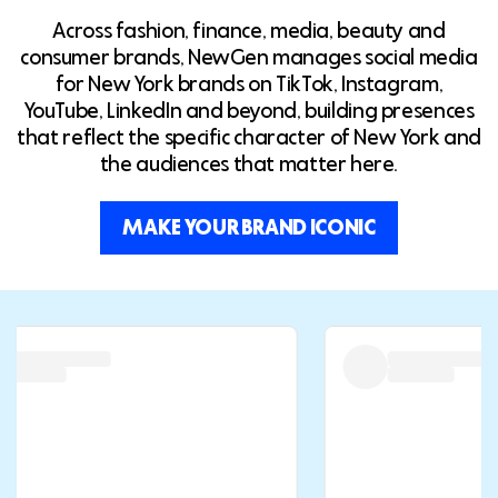
Across fashion, finance, media, beauty and
consumer brands, NewGen manages social media
for New York brands on TikTok, Instagram,
YouTube, LinkedIn and beyond, building presences
that reflect the specific character of New York and
the audiences that matter here.
MAKE YOUR BRAND ICONIC