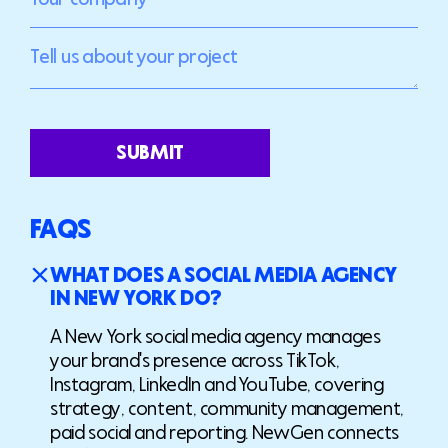
SUBMIT
FAQS
WHAT DOES A SOCIAL MEDIA AGENCY
IN NEW YORK DO?
A New York social media agency manages
your brand's presence across TikTok,
Instagram, LinkedIn and YouTube, covering
strategy, content, community management,
paid social and reporting. NewGen connects