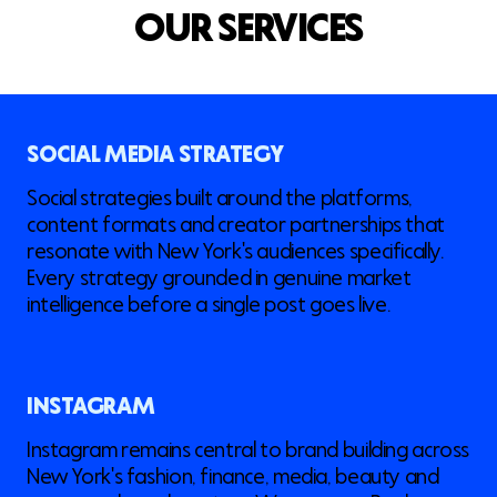
O
U
R
S
E
R
V
I
C
E
S
SOCIAL MEDIA STRATEGY
Social strategies built around the platforms,
content formats and creator partnerships that
resonate with New York's audiences specifically.
Every strategy grounded in genuine market
intelligence before a single post goes live.
INSTAGRAM
Instagram remains central to brand building across
New York's fashion, finance, media, beauty and