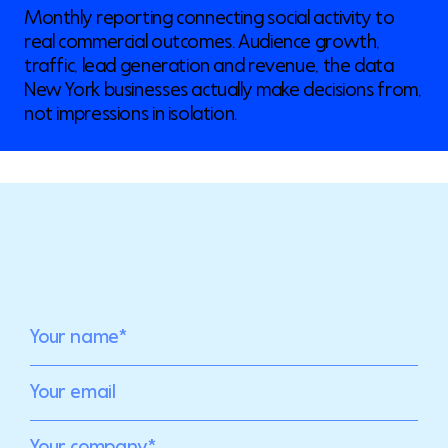
Monthly reporting connecting social activity to
real commercial outcomes. Audience growth,
traffic, lead generation and revenue, the data
New York businesses actually make decisions from,
not impressions in isolation.