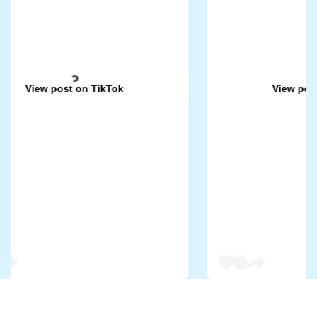
View post on TikTok
View post on 