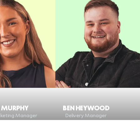
A MURPHY
BEN HEYWOOD
keting Manager
Delivery Manager