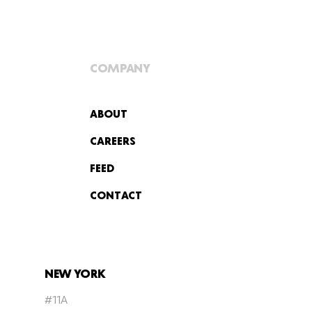
COMPANY
ABOUT
CAREERS
FEED
CONTACT
NEW YORK
#11A