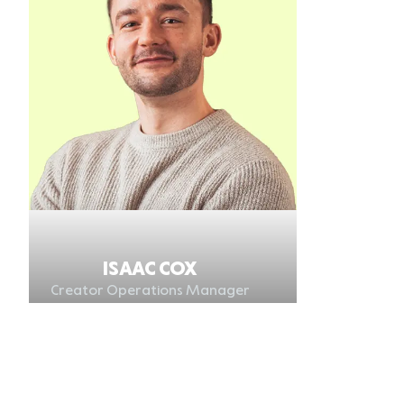
ISAAC COX
Creator Operations Manager