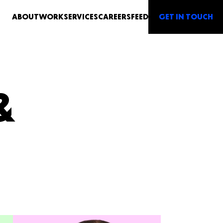
G
E
T IN TO
U
CH
ABOUT
WORK
SERVICES
CAREERS
FEED
&