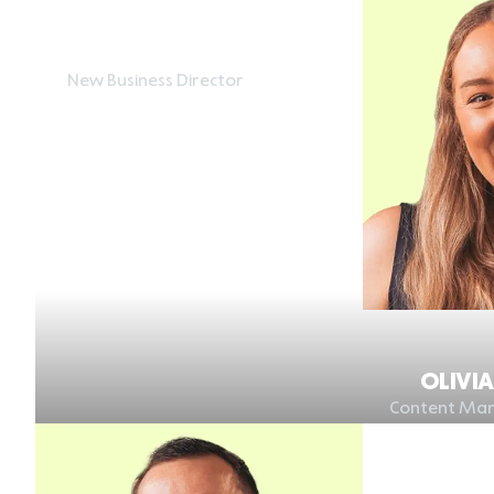
HARRY HANCOCK
New Business Director
OLIVI
Content Mar