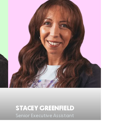
STACEY GREENFIELD
Senior Executive Assistant