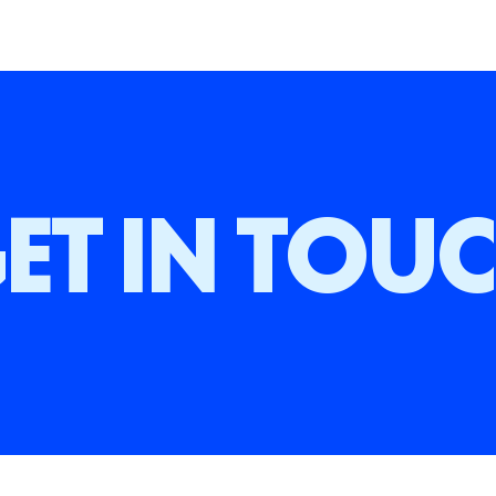
ET IN TOU