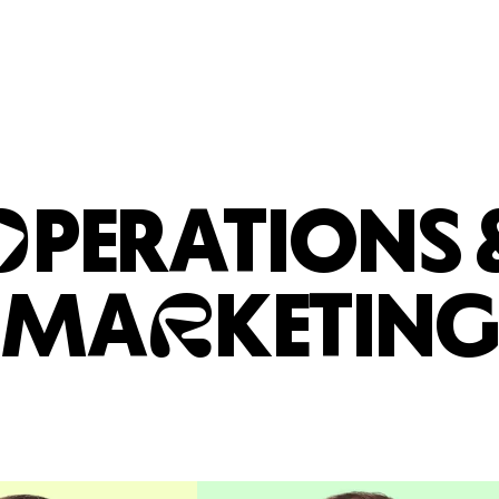
O
PERATIONS 
R
MA
KETING