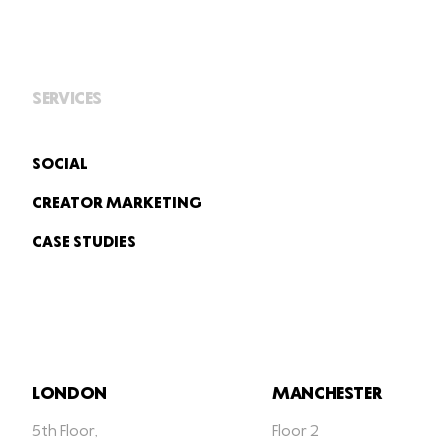
SERVICES
SOCIAL
CREATOR MARKETING
CASE STUDIES
LONDON
MANCHESTER
5th Floor,
Floor 2