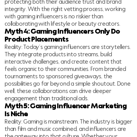
protecting both their audience trust and brand
integrity. With the right vetting process, working
with gaming influencers is no riskier than
collaborating with lifestyle or beauty creators.
Myth 4: Gaming Influencers Only Do
Product Placements
Reality: Today’s gaming influencers are storytellers.
They integrate products into streams, build
interactive challenges, and create content that
feels organic to their communities. From branded
tournaments to sponsored giveaways, the
possibilities go far beyond a simple shoutout. Done
well, these collaborations can drive deeper
engagement than traditional ads.
Myth 5: Gaming Influencer Marketing
Is Niche
Reality: Gaming is mainstream. The industry is bigger
than film and music combined, and influencers are
the gateway into that culture. Whether your