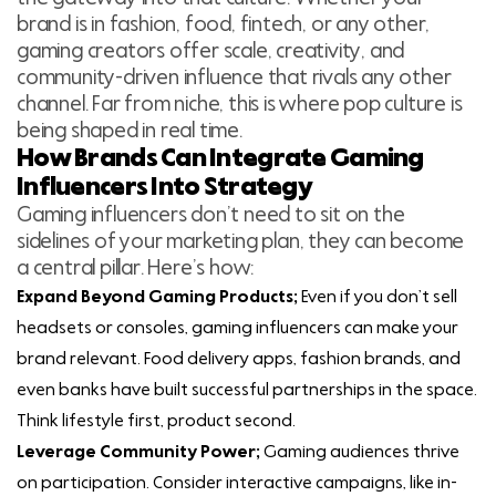
brand is in fashion, food, fintech, or any other,
gaming creators offer scale, creativity, and
community-driven influence that rivals any other
channel. Far from niche, this is where pop culture is
being shaped in real time.
How Brands Can Integrate Gaming
Influencers Into Strategy
Gaming influencers don’t need to sit on the
sidelines of your marketing plan, they can become
a central pillar. Here’s how:
Expand Beyond Gaming Products;
Even if you don’t sell
headsets or consoles, gaming influencers can make your
brand relevant. Food delivery apps, fashion brands, and
even banks have built successful partnerships in the space.
Think lifestyle first, product second.
Leverage Community Power;
Gaming audiences thrive
on participation. Consider interactive campaigns, like in-