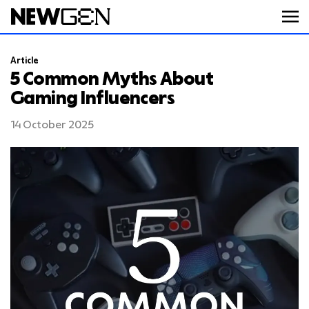
Article
ABOUT
5 Common Myths About
Gaming Influencers
WORK
14 October 2025
SERVICES
CAREERS
FEED