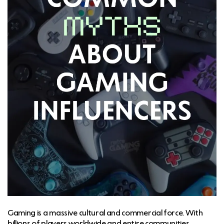
Gaming is a massive cultural and commercial force. With
billions of players worldwide and entire communities