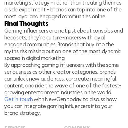
marketing strategy – rather than treating them as
a side experiment – brands can tap into one of the
most loyal and engaged communities online.
Final Thoughts
Gaming influencers are not just about consoles and
headsets, they’re culture-makers with loyal,
engaged communities. Brands that buy into the
myths risk missing out on one of the most dynamic
spaces in digital marketing.
By approaching gaming influencers with the same
seriousness as other creator categories, brands
can unlock new audiences, co-create meaningful
content, and ride the wave of one of the fastest-
growing entertainment industries in the world.
Get in touch
with NewGen today to discuss how
you can integrate gaming influencers into your
brand strategy.