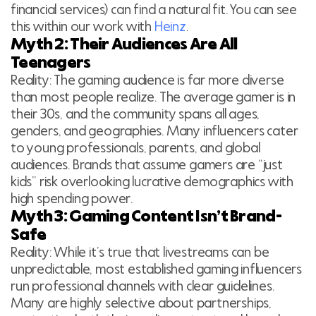
financial services) can find a natural fit. You can see
this within our work with
Heinz
.
Myth 2: Their Audiences Are All
Teenagers
Reality: The gaming audience is far more diverse
than most people realize. The average gamer is in
their 30s, and the community spans all ages,
genders, and geographies. Many influencers cater
to young professionals, parents, and global
audiences. Brands that assume gamers are “just
kids” risk overlooking lucrative demographics with
high spending power.
Myth 3: Gaming Content Isn’t Brand-
Safe
Reality: While it’s true that livestreams can be
unpredictable, most established gaming influencers
run professional channels with clear guidelines.
Many are highly selective about partnerships,