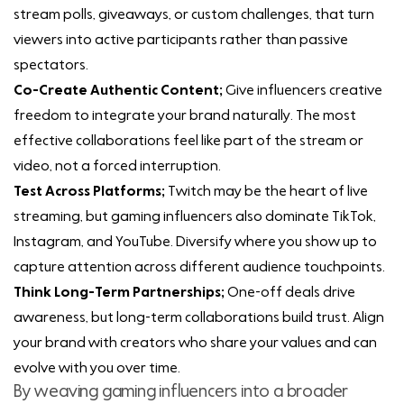
stream polls, giveaways, or custom challenges, that turn
viewers into active participants rather than passive
spectators.
Co-Create Authentic Content;
Give influencers creative
freedom to integrate your brand naturally. The most
effective collaborations feel like part of the stream or
video, not a forced interruption.
Test Across Platforms;
Twitch may be the heart of live
streaming, but gaming influencers also dominate TikTok,
Instagram, and YouTube. Diversify where you show up to
capture attention across different audience touchpoints.
Think Long-Term Partnerships;
One-off deals drive
awareness, but long-term collaborations build trust. Align
your brand with creators who share your values and can
evolve with you over time.
By weaving gaming influencers into a broader