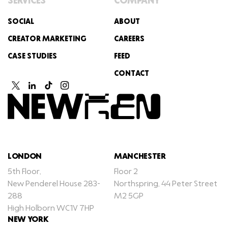
SERVICES
COMPANY
SOCIAL
ABOUT
CREATOR MARKETING
CAREERS
CASE STUDIES
FEED
CONTACT
LONDON
MANCHESTER
5th Floor,
Floor 2
New Penderel House 283-
Northspring, 44 Peter Street
288
M2 5GP
High Holborn WC1V 7HP
NEW YORK