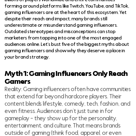
forming around platforms like Twitch, YouTube, and TikTok,
gaming influencers are at the heart of this ecosystem. Yet
despite their reach and impact, many brands still
underestimate or misunderstand gaming influencers.
Outdated stereotypes and misconceptions can stop
marketers from tapping into one of the most engaged
audiences online. Let’s bust five of the biggest myths about
gaming influencers and show why they deserve a place in
your brand strategy.
Myth 1: Gaming Influencers Only Reach
Gamers
Reality: Gaming influencers often have communities
that extend far beyond hardcore players. Their
content blends lifestyle, comedy, tech, fashion, and
even fitness. Audiences don’t just tune in for
gameplay – they show up for the personality,
entertainment, and culture. That means brands
outside of gaming (think food, apparel, or even