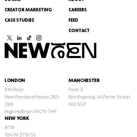
CREATOR MARKETING
CAREERS
CASE STUDIES
FEED
CONTACT
LONDON
MANCHESTER
5th Floor,
Floor 2
New Penderel House 283-
Northspring, 44 Peter Street
288
M2 5GP
High Holborn WC1V 7HP
NEW YORK
#11A
104 W 27th St