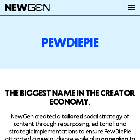
ABOUT
PEWDIEPIE
WORK
SERVICES
THE BIGGEST NAME IN THE CREATOR
CAREERS
ECONOMY.
NewGen created a
tailored
social strategy of
FEED
content through repurposing, editorial, and
strategic implementations to ensure PewDiePie
attracted a
new
audience while also
appealing
to