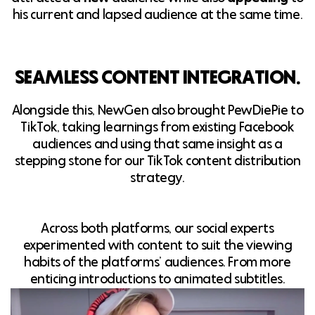
his current and lapsed audience at the same time.
SEAMLESS CONTENT INTEGRATION.
Alongside this, NewGen also brought PewDiePie to
TikTok, taking learnings from existing Facebook
audiences and using that same insight as a
stepping stone for our TikTok content distribution
strategy.
Across both platforms, our social experts
experimented with content to suit the viewing
habits of the platforms’ audiences. From more
enticing introductions to animated subtitles.