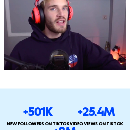
+501K
+25.4M
NEW FOLLOWERS ON TIKTOK
VIDEO VIEWS ON TIKTOK