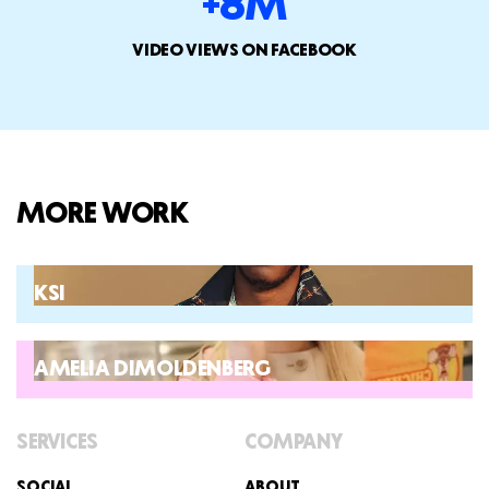
+8M
VIDEO VIEWS ON FACEBOOK
MORE WORK
KSI
AMELIA DIMOLDENBERG
SERVICES
COMPANY
SOCIAL
ABOUT