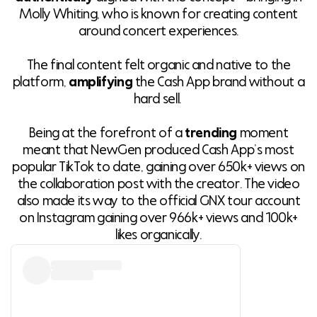
Molly Whiting, who is known for creating content
around concert experiences.
The final content felt organic and native to the
platform,
amplifying
the Cash App brand without a
hard sell.
Being at the forefront of a
trending
moment
meant that NewGen produced Cash App’s most
popular TikTok to date, gaining over 650k+ views on
the collaboration post with the creator. The video
also made its way to the official GNX tour account
on Instagram gaining over 966k+ views and 100k+
likes organically.