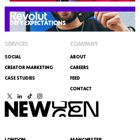
DEFY EXPECTATIONS
SERVICES
COMPANY
SOCIAL
ABOUT
CREATOR MARKETING
CAREERS
CASE STUDIES
FEED
CONTACT
LONDON
MANCHESTER