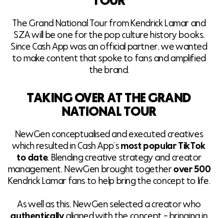
TOUR
The Grand National Tour from Kendrick Lamar and
SZA will be one for the pop culture history books.
Since Cash App was an official partner, we wanted
to make content that spoke to fans and amplified
the brand.
TAKING OVER AT THE GRAND
NATIONAL TOUR
NewGen conceptualised and executed creatives
which resulted in Cash App’s
most popular TikTok
to date
. Blending creative strategy and creator
management, NewGen brought together
over 500
Kendrick Lamar fans to help bring the concept to life.
As well as this, NewGen selected a creator who
authentically
aligned with the concept – bringing in