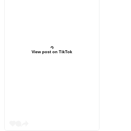
View post on TikTok