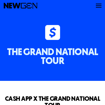
ABOUT
WORK
THE GRAND NATIONAL
SERVICES
TOUR
CAREERS
FEED
CASH APP X THE GRAND NATIONAL