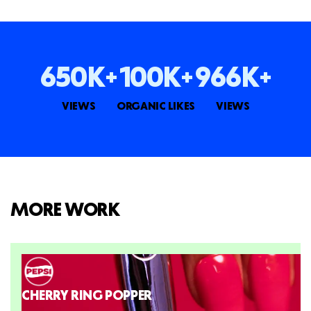
650K+
100K+
966K+
VIEWS
ORGANIC LIKES
VIEWS
MORE WORK
CHERRY RING POPPER