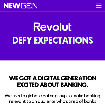
ABOUT
DEFY EXPECTATIONS
WORK
Video unavailable
SERVICES
CAREERS
WE GOT A DIGITAL GENERATION
EXCITED ABOUT BANKING.
FEED
We used a global creator group to make banking
relevant to an audience who’s tired of banks