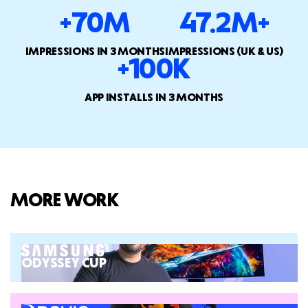
+70M
47.2M+
IMPRESSIONS IN 3 MONTHS
IMPRESSIONS (UK & US)
+100K
APP INSTALLS IN 3 MONTHS
MORE WORK
ODYSSEY CUP