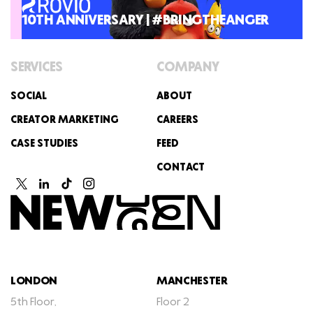
10TH ANNIVERSARY | #BRINGTHEANGER
SERVICES
COMPANY
SOCIAL
ABOUT
CREATOR MARKETING
CAREERS
CASE STUDIES
FEED
CONTACT
LONDON
MANCHESTER
5th Floor,
Floor 2