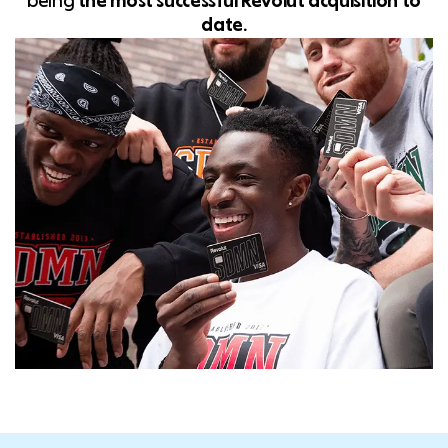
being
t
he most successful Revolut acquisition to
date.