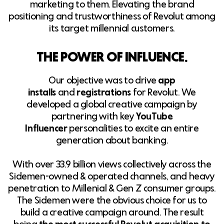
marketing to them. Elevating the brand
positioning and trustworthiness of Revolut among
its target millennial customers.
THE POWER OF INFLUENCE.
Our objective was to drive
app
installs
and
registrations
for Revolut. We
developed a global creative campaign by
partnering with key
YouTube
Influencer
personalities to excite an entire
generation about banking.
With over 33.9 billion views collectively across the
Sidemen-owned & operated channels, and heavy
penetration to Millenial & Gen Z consumer groups.
The Sidemen were the obvious choice for us to
build a creative campaign around. The result